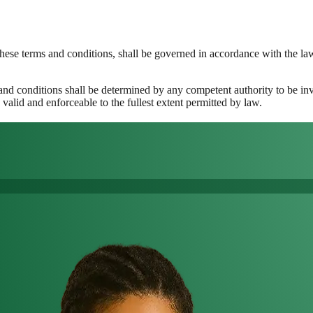
these terms and conditions, shall be governed in accordance with the l
 and conditions shall be determined by any competent authority to be inv
valid and enforceable to the fullest extent permitted by law.