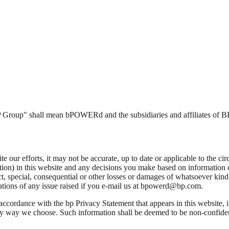
"BP Group" shall mean bPOWERd and the subsidiaries and affiliates of BP
 our efforts, it may not be accurate, up to date or applicable to the cir
ation) in this website and any decisions you make based on information 
, special, consequential or other losses or damages of whatsoever kind a
cations of any issue raised if you e-mail us at bpowerd@bp.com.
 accordance with the bp Privacy Statement that appears in this website, 
ny way we choose. Such information shall be deemed to be non-confiden