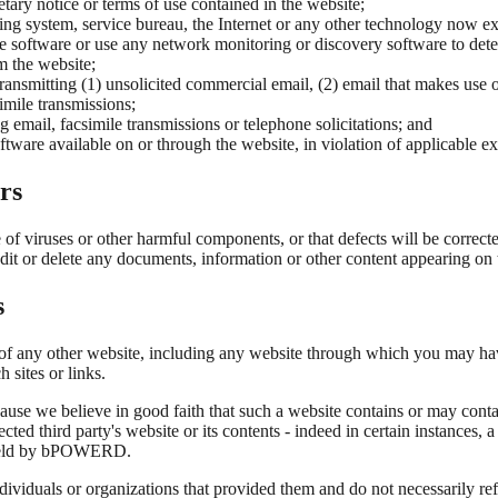
tary notice or terms of use contained in the website;
ng system, service bureau, the Internet or any other technology now exi
 software or use any network monitoring or discovery software to deter
m the website;
 transmitting (1) unsolicited commercial email, (2) email that makes use
imile transmissions;
g email, facsimile transmissions or telephone solicitations; and
ftware available on or through the website, in violation of applicable ex
rs
e of viruses or other harmful components, or that defects will be correc
 edit or delete any documents, information or other content appearing on 
s
nt of any other website, including any website through which you may h
 sites or links.
ause we believe in good faith that such a website contains or may contai
 third party's website or its contents - indeed in certain instances, a
e held by bPOWERD.
individuals or organizations that provided them and do not necessarily 