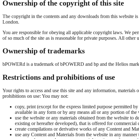
Ownership of the copyright of this site
The copyright in the contents and any downloads from this website is
London.
You are responsible for obeying all applicable copyright laws. We perm
of so much of the site as is reasonable for private purposes. All other
Ownership of trademarks
bPOWERd is a trademark of bPOWERD and bp and the Helios mark ar
Restrictions and prohibitions of use
Your rights to access and use this site and any information, materials 
prohibitions on use: You may not:
copy, print (except for the express limited purpose permitted by t
available in any form or by any means all or any portion of the
use the website or any materials obtained from the website to d
existing or hereafter developed), that is offered for commercial 
create compilations or derivative works of any Content and Mat
use any Content and Materials from the website in any manner that