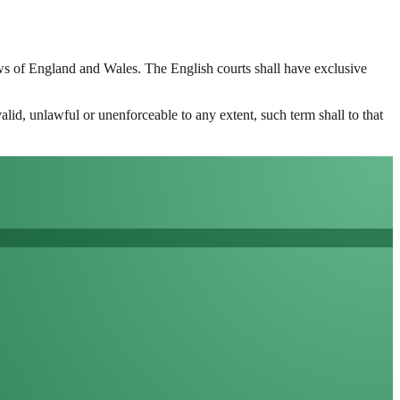
aws of England and Wales. The English courts shall have exclusive
alid, unlawful or unenforceable to any extent, such term shall to that