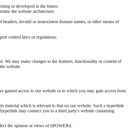
sting or developed in the future;
mine the website architecture;
 of headers, invalid or nonexistent domain names, or other means of
port control laws or regulations.
ted. We may make changes to the features, functionality or content of
the website.
ave gained access to our website or to which you may gain access from
n material which is relevant to that on our website. Such a hyperlink
 hyperlink may connect you to a third party's website containing
reflect the opinion or views of bPOWERd.