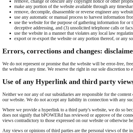
remove, change or obscure any copyright notice or other proprie
make any portion of the website available through any timeshari
remove, decompile, disassemble or reverse engineer any website
use any automatic or manual process to harvest information fro
use the website for the purpose of gathering information for or
deceptive addressing, and (3) unsolicited telephone calls or facs
use the website in a manner that violates any local law regulatin
export or re-export the website or any portion thereof, or any so
Errors, corrections and changes: disclaime
We do not represent or promise that the website will be error-free, fre
the website at any time. We reserve the right in our sole discretion to
Use of any Hyperlink and third party view
Neither we nor any of our subsidiaries are responsible for the conte
our website. We do not accept any liability in connection with any such
Where we provide a hyperlink to a third party's website, we do so bec
does not signify that bPOWERd has reviewed or approve of the connected
views contradictory to those expressed on our website or otherwis
Any views or opinions of third parties are the personal views of the 