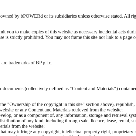
 owned by bPOWERd or its subsidiaries unless otherwise stated. All ri
it you to make copies of this website as necessary incidental acts duri
 use is strictly prohibited. You may not frame this site nor link to a pag
e trademarks of BP p.l.c.
or documents (collectively defined as "Content and Materials") contained
he "Ownership of the copyright in this site" section above), republish, di
 website or any Content and Materials retrieved from the website;
evelop, or as a component of, any information, storage and retrieval sy
distribution of any kind, including through sale, licence, lease, rental, 
erials from the website;
 may infringe any copyright, intellectual property right, proprietary rig