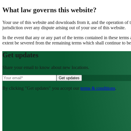
What law governs this website?
Your use of this website and downloads from it, and the operation of 
jurisdiction over any dispute arising out of your use of this website.
In the event that any or any part of the terms contained in these terms
extent be severed from the remaining terms which shall continue to be 
Get
updates
Share your email to know about new locations.
By clicking "Get updates" you accept our
terms & conditions
.