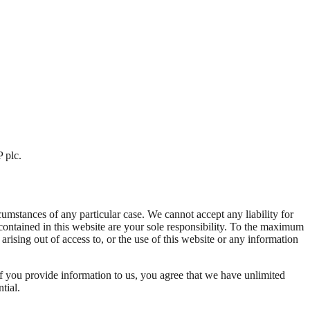
 plc.
cumstances of any particular case. We cannot accept any liability for
contained in this website are your sole responsibility. To the maximum
rising out of access to, or the use of this website or any information
if you provide information to us, you agree that we have unlimited
tial.