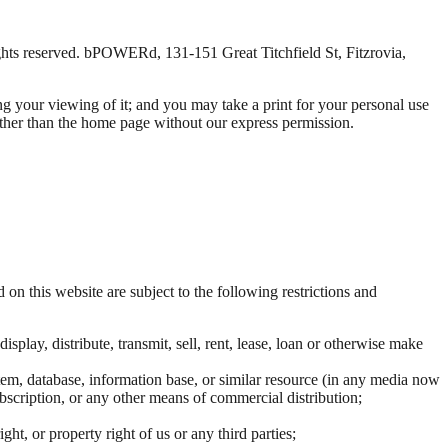
ghts reserved. bPOWERd, 131-151 Great Titchfield St, Fitzrovia,
ng your viewing of it; and you may take a print for your personal use
e other than the home page without our express permission.
 on this website are subject to the following restrictions and
splay, distribute, transmit, sell, rent, lease, loan or otherwise make
stem, database, information base, or similar resource (in any media now
subscription, or any other means of commercial distribution;
ht, or property right of us or any third parties;