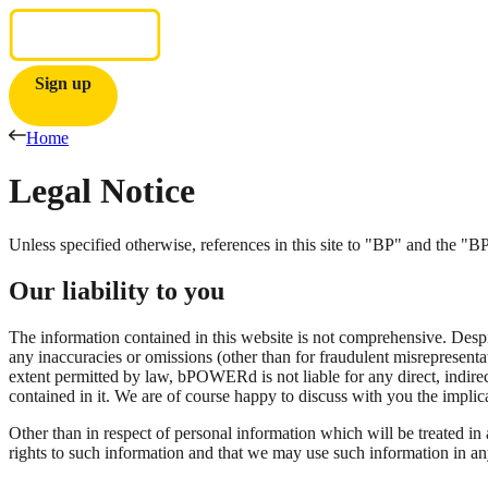
Sign up
Home
Legal
Notice
Unless specified otherwise, references in this site to "BP" and the 
Our liability to you
The information contained in this website is not comprehensive. Despite
any inaccuracies or omissions (other than for fraudulent misrepresent
extent permitted by law, bPOWERd is not liable for any direct, indirect
contained in it. We are of course happy to discuss with you the impli
Other than in respect of personal information which will be treated in
rights to such information and that we may use such information in a