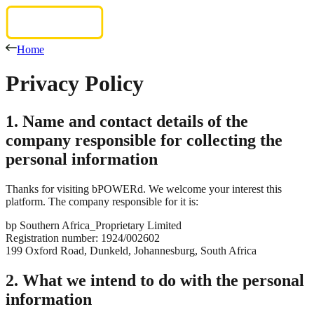
Home
Privacy
Policy
1. Name and contact details of the
company responsible for collecting the
personal information
Thanks for visiting bPOWERd. We welcome your interest this
platform. The company responsible for it is:
bp Southern Africa_Proprietary Limited
Registration number: 1924/002602
199 Oxford Road, Dunkeld, Johannesburg, South Africa
2. What we intend to do with the personal
information