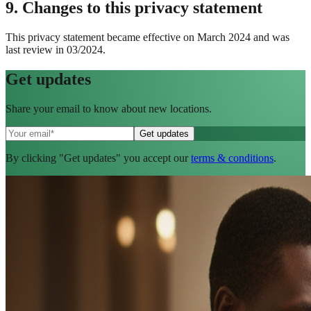
9. Changes to this privacy statement
This privacy statement became effective on March 2024 and was
last review in 03/2024.
Get
updates
Share your email to know about new locations.
By clicking "Get updates" you accept our
terms & conditions
.