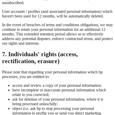
unsubscribed.
User accounts / profiles (and associated personal information) which
haven't been used for 12 months, will be automatically deleted.
In the event of breaches of terms and conditions obligations, we may
continue to retain your personal information for an additional 12
months. This extended retention period allows us to effectively
address any potential disputes, enforce contractual terms, and protect
our rights and interests.
7. Individuals' rights (access,
rectification, erasure)
Please note that regarding your personal information which bp
processes, you are entitled to:
access and review a copy of your personal information;
have incomplete or inaccurate personal information which
relate to you corrected;
ask for deletion of your personal information, where it is
being processed unlawfully;
object (i.e. ask bp to stop processing your personal
information to profile you or send you direct marketing