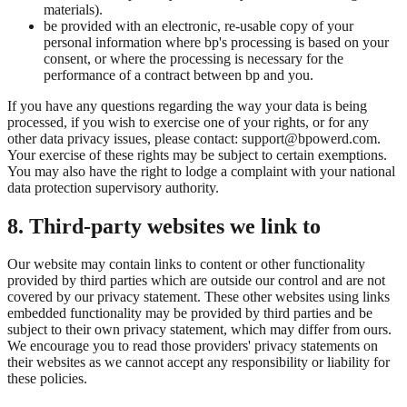
materials).
be provided with an electronic, re-usable copy of your
personal information where bp's processing is based on your
consent, or where the processing is necessary for the
performance of a contract between bp and you.
If you have any questions regarding the way your data is being
processed, if you wish to exercise one of your rights, or for any
other data privacy issues, please contact: support@bpowerd.com.
Your exercise of these rights may be subject to certain exemptions.
You may also have the right to lodge a complaint with your national
data protection supervisory authority.
8. Third-party websites we link to
Our website may contain links to content or other functionality
provided by third parties which are outside our control and are not
covered by our privacy statement. These other websites using links
embedded functionality may be provided by third parties and be
subject to their own privacy statement, which may differ from ours.
We encourage you to read those providers' privacy statements on
their websites as we cannot accept any responsibility or liability for
these policies.