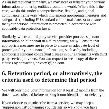
As an international company, we may store or transfer your personal
information to other bp entities around the world. Where this is the
case, we do this under a comprehensive, flexible, and global
compliance framework which implements appropriate measures and
safeguards (including EU standard contractual clauses) to ensure
that your personal information is protected in accordance with
applicable data protection laws.
Similarly, where a third party service provider processes personal
information on our behalf in a third country, we will ensure that
appropriate measures are in place to ensure an adequate level of
protection for your personal information, such as by including
appropriate standard contractual clauses in our agreements with third
party service providers. You can request to see a copy of these
clauses by contacting privacy3@bp.com.
6. Retention period, or alternatively, the
criteria used to determine that period
We will only hold your information for at least 12 months from the
time it was collected before making it non-identifiable or deleting it.
If you choose to unsubscribe from a service, we may keep a
'suppression list' containing your details so we know you have