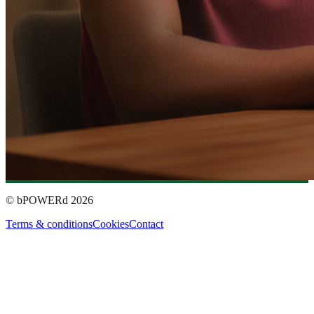
© bPOWERd
2026
Terms & conditions
Cookies
Contact