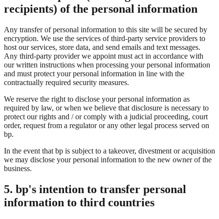
recipients) of the personal information
Any transfer of personal information to this site will be secured by
encryption. We use the services of third-party service providers to
host our services, store data, and send emails and text messages.
Any third-party provider we appoint must act in accordance with
our written instructions when processing your personal information
and must protect your personal information in line with the
contractually required security measures.
We reserve the right to disclose your personal information as
required by law, or when we believe that disclosure is necessary to
protect our rights and / or comply with a judicial proceeding, court
order, request from a regulator or any other legal process served on
bp.
In the event that bp is subject to a takeover, divestment or acquisition
we may disclose your personal information to the new owner of the
business.
5. bp's intention to transfer personal
information to third countries