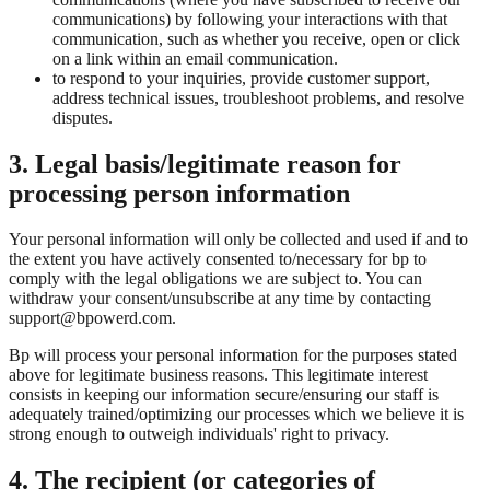
communications) by following your interactions with that
communication, such as whether you receive, open or click
on a link within an email communication.
to respond to your inquiries, provide customer support,
address technical issues, troubleshoot problems, and resolve
disputes.
3. Legal basis/legitimate reason for
processing person information
Your personal information will only be collected and used if and to
the extent you have actively consented to/necessary for bp to
comply with the legal obligations we are subject to. You can
withdraw your consent/unsubscribe at any time by contacting
support@bpowerd.com.
Bp will process your personal information for the purposes stated
above for legitimate business reasons. This legitimate interest
consists in keeping our information secure/ensuring our staff is
adequately trained/optimizing our processes which we believe it is
strong enough to outweigh individuals' right to privacy.
4. The recipient (or categories of