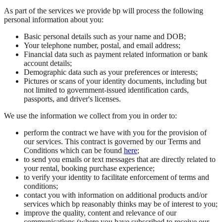
As part of the services we provide bp will process the following
personal information about you:
Basic personal details such as your name and DOB;
Your telephone number, postal, and email address;
Financial data such as payment related information or bank
account details;
Demographic data such as your preferences or interests;
Pictures or scans of your identity documents, including but
not limited to government-issued identification cards,
passports, and driver's licenses.
We use the information we collect from you in order to:
perform the contract we have with you for the provision of
our services. This contract is governed by our Terms and
Conditions which can be found
here
;
to send you emails or text messages that are directly related to
your rental, booking purchase experience;
to verify your identity to facilitate enforcement of terms and
conditions;
contact you with information on additional products and/or
services which bp reasonably thinks may be of interest to you;
improve the quality, content and relevance of our
communications (where you have subscribed to receive our